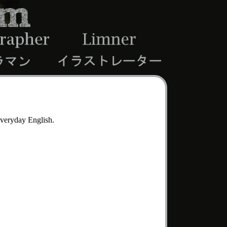
 everyday English.