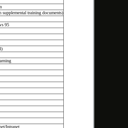
m
h supplemental training documents)
ws 95
l)
arning
et/Intranet