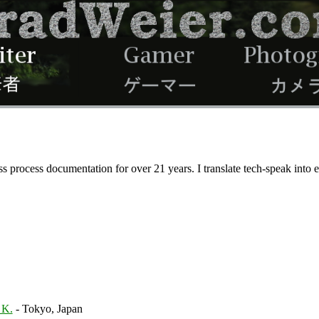
ss process documentation for over 21 years. I translate tech-speak into
 K.
- Tokyo, Japan