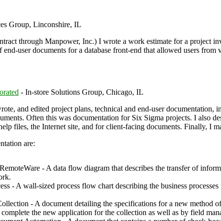
es Group, Linconshire, IL
ract through Manpower, Inc.) I wrote a work estimate for a project invo
of end-user documents for a database front-end that allowed users from v
orated
- In-store Solutions Group, Chicago, IL
rote, and edited project plans, technical and end-user documentation, i
ments. Often this was documentation for Six Sigma projects. I also des
elp files, the Internet site, and for client-facing documents. Finally, I
tation are:
emoteWare - A data flow diagram that describes the transfer of inform
ork.
s - A wall-sized process flow chart describing the business processes i
llection - A document detailing the specifications for a new method of
omplete the new application for the collection as well as by field mana