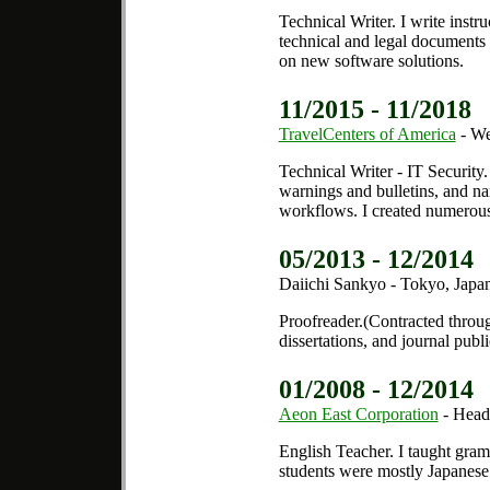
Technical Writer.
I write instru
technical and legal documents r
on new software solutions.
11/2015 - 11/2018
TravelCenters of America
- We
Technical Writer - IT Security.
warnings and bulletins, and na
workflows. I created numerous
05/2013 - 12/2014
Daiichi Sankyo - Tokyo, Japa
Proofreader.
(Contracted thro
dissertations, and journal publ
01/2008 - 12/2014
Aeon East Corporation
- Head
English Teacher.
I taught gram
students were mostly Japanese 