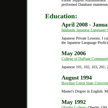
Phone Support Administrator.
I
performed Database maintenan
Education:
April 2008 - Janua
Iidabashi Japanese Language 
Japanese Private Lessons.
I cu
the Japanese Language Profici
May 2006
College of DuPage Communit
Japanese 101, 102, 103, 201, 
August 1994
Bowling Green State Universi
Master's Degree in English.
My 
May 1992
Oberlin College
; Oberlin, OH.