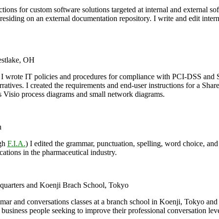
ctions for custom software solutions targeted at internal and external so
esiding on an external documentation repository. I write and edit intern
stlake, OH
I wrote IT policies and procedures for compliance with PCI-DSS and SO
rratives. I created the requirements and end-user instructions for a S
 Visio process diagrams and small network diagrams.
n
ugh
F.I.A.
) I edited the grammar, punctuation, spelling, word choice, and p
ications in the pharmaceutical industry.
quarters and Koenji Brach School, Tokyo
mar and conversations classes at a branch school in Koenji, Tokyo and
business people seeking to improve their professional conversation lev