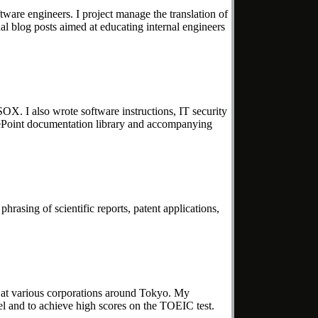
ftware engineers. I project manage the translation of
al blog posts aimed at educating internal engineers
X. I also wrote software instructions, IT security
harePoint documentation library and accompanying
hrasing of scientific reports, patent applications,
 at various corporations around Tokyo. My
el and to achieve high scores on the TOEIC test.