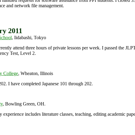
 handled requests for software assistance from PPI students. I closed 33%
ce and network file management.
ry 2011
School
, Iidabashi, Tokyo
rrently attend three hours of private lessons per week. I passed the JL
ency Test, Level 2.
y College
, Wheaton, Illinois
202.
I have completed Japanese 101 through 202.
ty
, Bowling Green, OH.
experience includes literature classes, teaching, editing academic pape