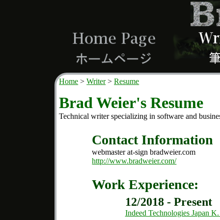
Home
Writer
Resume
Brad Weier's Resume
Technical writer specializing in software and busine
Contact Information
webmaster at-sign bradweier.com
http://www.bradweier.com/
Work Experience:
12/2018 - Present
Indeed Technologies Japan K.