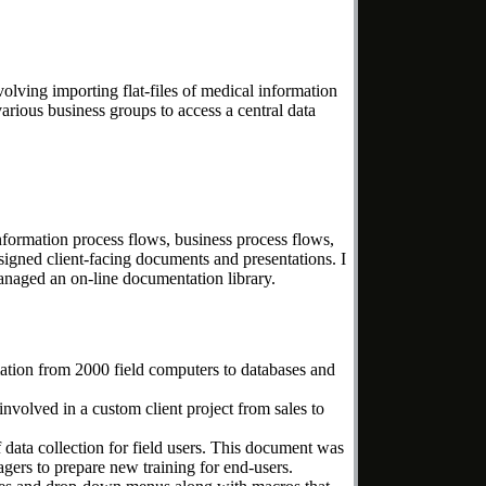
lving importing flat-files of medical information
arious business groups to access a central data
nformation process flows, business process flows,
igned client-facing documents and presentations. I
 managed an on-line documentation library.
ation from 2000 field computers to databases and
nvolved in a custom client project from sales to
 data collection for field users. This document was
gers to prepare new training for end-users.