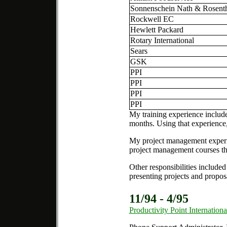
Sonnenschein Nath & Rosent
Rockwell EC
Hewlett Packard
Rotary International
Sears
GSK
PPI
PPI
PPI
PPI
My training experience include
months. Using that experience,
My project management experie
project management courses th
Other responsibilities include
presenting projects and proposa
11/94 - 4/95
Productivity Point Internationa