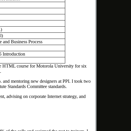
)
l)
e and Business Process
 Introduction
line HTML course for Motorola University for six
.
. and mentoring new designers at PPI. I took two
tute Standards Committee standards.
, advising on corporate Internet strategy, and