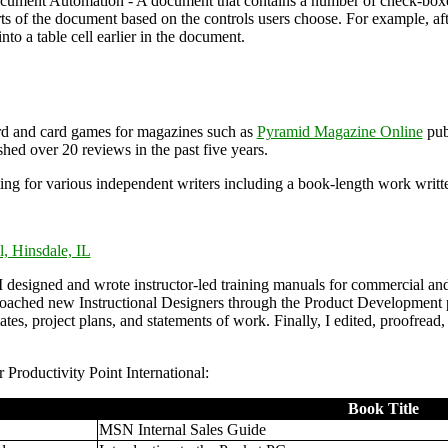
ment Automation - A document that contains a number of check-boxe
ts of the document based on the controls users choose. For example, afte
into a table cell earlier in the document.
rd and card games for magazines such as
Pyramid Magazine Online
pub
shed over 20 reviews in the past five years.
ting for various independent writers including a book-length work writ
l, Hinsdale, IL
I designed and wrote instructor-led training manuals for commercial an
oached new Instructional Designers through the Product Development p
mates, project plans, and statements of work. Finally, I edited, proofre
 Productivity Point International:
Book Title
MSN Internal Sales Guide