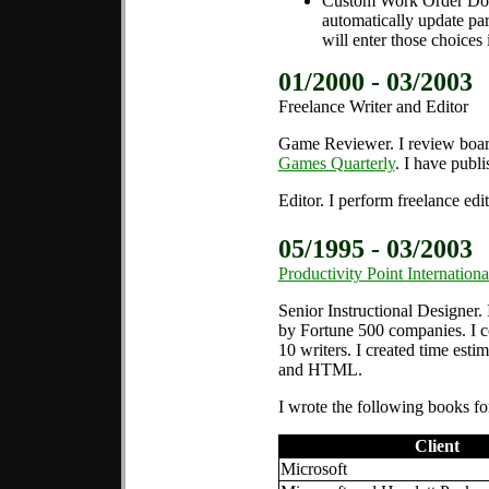
Custom Work Order Docu
automatically update par
will enter those choices 
01/2000 - 03/2003
Freelance Writer and Editor
Game Reviewer.
I review boa
Games Quarterly
. I have publi
Editor.
I perform freelance edi
05/1995 - 03/2003
Productivity Point Internationa
Senior Instructional Designer.
by Fortune 500 companies. I c
10 writers. I created time esti
and HTML.
I wrote the following books for
Client
Microsoft