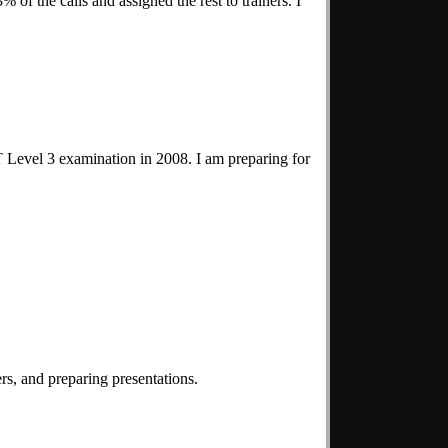
 of the calls and assigned the rest to trainers. I
PT Level 3 examination in 2008. I am preparing for
rs, and preparing presentations.