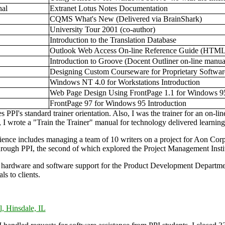
hal
Extranet Lotus Notes Documentation
CQMS What's New (Delivered via BrainShark)
University Tour 2001 (co-author)
Introduction to the Translation Database
Outlook Web Access On-line Reference Guide (HTML
Introduction to Groove (Docent Outliner on-line manua
Designing Custom Courseware for Proprietary Softwar
Windows NT 4.0 for Workstations Introduction
Web Page Design Using FrontPage 1.1 for Windows 95
FrontPage 97 for Windows 95 Introduction
s PPI's standard trainer orientation. Also, I was the trainer for an on-
 I wrote a "Train the Trainer" manual for technology delivered learning
nce includes managing a team of 10 writers on a project for Aon Corp
rough PPI, the second of which explored the Project Management Insti
d hardware and software support for the Product Development Department
ls to clients.
l, Hinsdale, IL