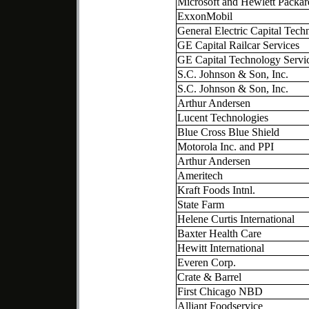
Microsoft and Hewlett Packar
ExxonMobil
General Electric Capital Tech
GE Capital Railcar Services
GE Capital Technology Servi
S.C. Johnson & Son, Inc.
S.C. Johnson & Son, Inc.
Arthur Andersen
Lucent Technologies
Blue Cross Blue Shield
Motorola Inc. and PPI
Arthur Andersen
Ameritech
Kraft Foods Intnl.
State Farm
Helene Curtis International
Baxter Health Care
Hewitt International
Everen Corp.
Crate & Barrel
First Chicago NBD
Alliant Foodservice