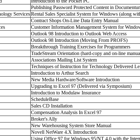
d
Introduction to the Pocket PC
Publishing Password Protected Content in Documentu
nology Services
Rental Sales Specialist System for Windows (along wit
Contract Shops On-Line Data Entry Manual
ces
Customer Information Management System for Windo
Outlook 98 Introduction to Outlook Web Access
Outlook 98 Introduction (Moving From PROFS)
Breakthrough Training Exercises for Programmers
TradeStream Orientation (hard-copy and on-line manua
Associations Mailing List System
Techniques of Instruction for Technology Delivered Le
Introduction to Arthur Search
New Media Hardware/Software Introduction
Upgrading to Excel 97 (Delivered via Symposium)
Introduction to Modulaw Insurance
ScheduleBase
Sales CD Installation
Compensation Analysis In Excel 97
Broker's Ally
New Warehousing System Store Manual
Novell NetWare 4.X Introduction
Using Office 97 for Windows 95/NT 4.0 with the Intern