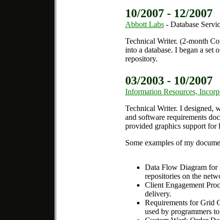
10/2007 - 12/2007
Abbott Labs
- Database Servic
Technical Writer.
(2-month Cont
into a database. I began a set 
repository.
03/2003 - 10/2007
Information Resources, Incorp
Technical Writer.
I designed, w
and software requirements docu
provided graphics support for h
Some examples of my documen
Data Flow Diagram for R
repositories on the netw
Client Engagement Proces
delivery.
Requirements for Grid Co
used by programmers to c