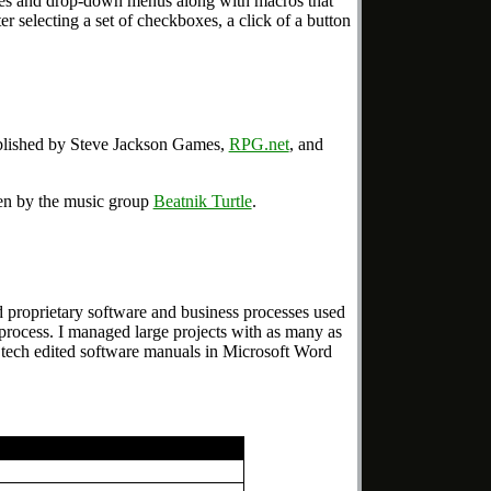
s and drop-down menus along with macros that
r selecting a set of checkboxes, a click of a button
lished by Steve Jackson Games,
RPG.net
, and
ten by the music group
Beatnik Turtle
.
d proprietary software and business processes used
rocess. I managed large projects with as many as
ad, tech edited software manuals in Microsoft Word